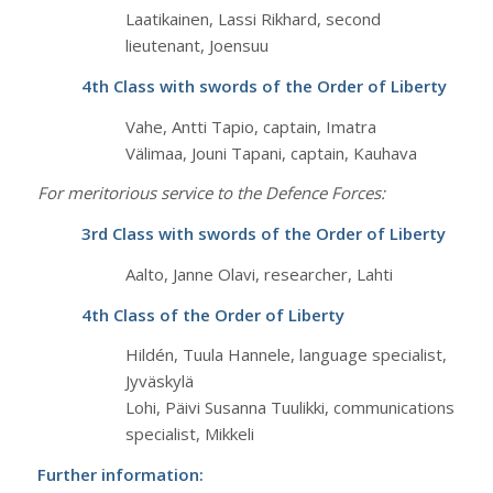
Laatikainen, Lassi Rikhard, second
lieutenant, Joensuu
4th Class with swords of the Order of Liberty
Vahe, Antti Tapio, captain, Imatra
Välimaa, Jouni Tapani, captain, Kauhava
For meritorious service to the Defence Forces:
3rd Class with swords of the Order of Liberty
Aalto, Janne Olavi, researcher, Lahti
4th Class of the Order of Liberty
Hildén, Tuula Hannele, language specialist,
Jyväskylä
Lohi, Päivi Susanna Tuulikki, communications
specialist, Mikkeli
Further information: