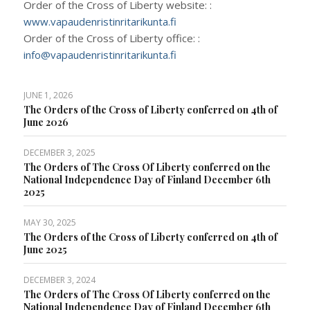
Order of the Cross of Liberty website: :
www.vapaudenristinritarikunta.fi
Order of the Cross of Liberty office: :
info@vapaudenristinritarikunta.fi
JUNE 1, 2026
The Orders of the Cross of Liberty conferred on 4th of
June 2026
DECEMBER 3, 2025
The Orders of The Cross Of Liberty conferred on the
National Independence Day of Finland December 6th
2025
MAY 30, 2025
The Orders of the Cross of Liberty conferred on 4th of
June 2025
DECEMBER 3, 2024
The Orders of The Cross Of Liberty conferred on the
National Independence Day of Finland December 6th