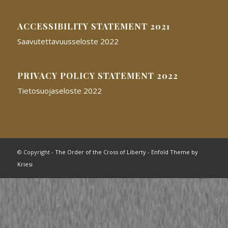
ACCESSIBILITY STATEMENT 2021
Saavutettavuusseloste 2022
PRIVACY POLICY STATEMENT 2022
Tietosuojaseloste 2022
© Copyright -
The Order of the Cross of Liberty
-
Enfold Theme by
Kriesi