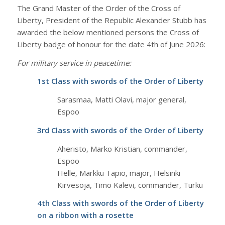
The Grand Master of the Order of the Cross of
Liberty, President of the Republic Alexander Stubb has
awarded the below mentioned persons the Cross of
Liberty badge of honour for the date 4th of June 2026:
For military service in peacetime:
1st Class with swords of the Order of Liberty
Sarasmaa, Matti Olavi, major general,
Espoo
3rd Class with swords of the Order of Liberty
Aheristo, Marko Kristian, commander,
Espoo
Helle, Markku Tapio, major, Helsinki
Kirvesoja, Timo Kalevi, commander, Turku
4th Class with swords of the Order of Liberty
on a ribbon with a rosette