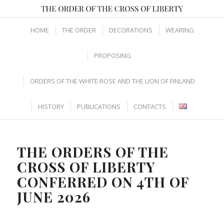
HOME
THE ORDER
DECORATIONS
WEARING
PROPOSING
ORDERS OF THE WHITE ROSE AND THE LION OF FINLAND
HISTORY
PUBLICATIONS
CONTACTS
THE ORDERS OF THE
CROSS OF LIBERTY
CONFERRED ON 4TH OF
JUNE 2026