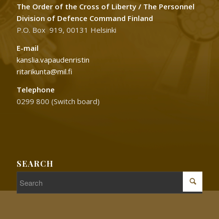
The Order of the Cross of Liberty / The Personnel
Division of Defence Command Finland
P.O. Box 919, 00131 Helsinki
E-mail
kanslia.vapaudenristin
ritarikunta@mil.fi
Telephone
0299 800 (Switch board)
SEARCH