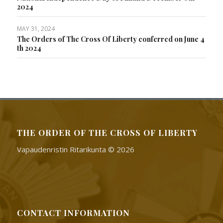
2024
MAY 31, 2024
The Orders of The Cross Of Liberty conferred on June 4
th 2024
THE ORDER OF THE CROSS OF LIBERTY
Vapaudenristin Ritarikunta © 2026
CONTACT INFORMATION