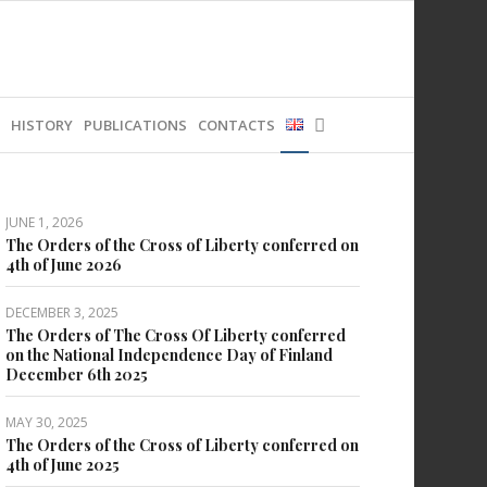
HISTORY
PUBLICATIONS
CONTACTS
JUNE 1, 2026
The Orders of the Cross of Liberty conferred on
4th of June 2026
DECEMBER 3, 2025
The Orders of The Cross Of Liberty conferred
on the National Independence Day of Finland
December 6th 2025
MAY 30, 2025
The Orders of the Cross of Liberty conferred on
4th of June 2025