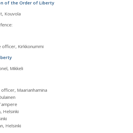
n of the Order of Liberty
nt, Kouvola
efence:
e officer, Kirkkonummi
iberty
nel, Mikkeli
e officer, Maarianhamina
Oulainen
, Tampere
, Helsinki
inki
n, Helsinki