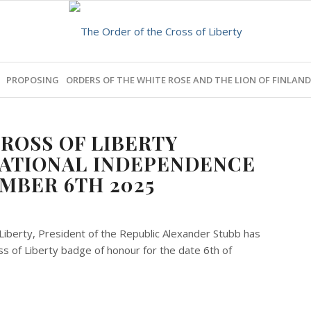
PROPOSING
ORDERS OF THE WHITE ROSE AND THE LION OF FINLAND
ROSS OF LIBERTY
NATIONAL INDEPENDENCE
MBER 6TH 2025
Liberty, President of the Republic Alexander Stubb has
 of Liberty badge of honour for the date 6th of