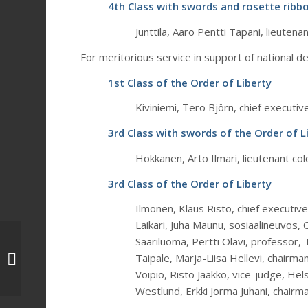
4th Class with swords and rosette ribbo
Junttila, Aaro Pentti Tapani, lieutena
For meritorious service in support of national d
1st Class of the Order of Liberty
Kiviniemi, Tero Björn, chief executiv
3rd Class with swords of the Order of L
Hokkanen, Arto Ilmari, lieutenant colo
3rd Class of the Order of Liberty
Ilmonen, Klaus Risto, chief executiv
Laikari, Juha Maunu, sosiaalineuvos, 
The decorations of the
Saariluoma, Pertti Olavi, professor
Order of the Cross of
Taipale, Marja-Liisa Hellevi, chairman
Liberty were handed
Voipio, Risto Jaakko, vice-judge, Hels
out at the...
Westlund, Erkki Jorma Juhani, chairma