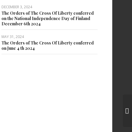
DECEMBER 3, 2024
The Orders of The Cross Of Liberty conferred
on the National Independence Day of Finland
December 6th 2024
MAY 31, 2024
The Orders of The Cross Of Liberty conferred
on June 4 th 2024