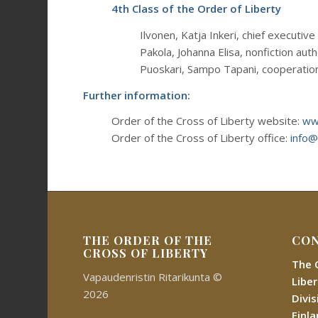
4th Class of the Order of Liberty
Ilvonen, Katja Inkeri, chief executive 
Pakola, Johanna Elisa, nonfiction aut
Puoskari, Sampo Tapani, cooperatio
Further information:
Order of the Cross of Liberty website:
www
Order of the Cross of Liberty office:
info@
THE ORDER OF THE
CON
CROSS OF LIBERTY
The 
Vapaudenristin Ritarikunta ©
Libe
2026
Divi
Finl