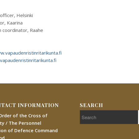
officer, Helsinki
hor, Kaarina
n coordinator, Raahe
.vapaudenristinritarikunta.fi
vapaudenristinritarikunta.fi
TACT INFORMATION
SEARCH
Order of the Cross of
rty / The Personnel
sion of Defence Command
and