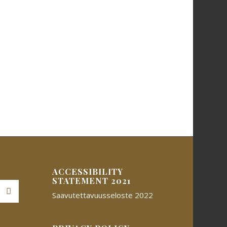
ACCESSIBILITY
STATEMENT 2021
Saavutettavuusseloste 2022