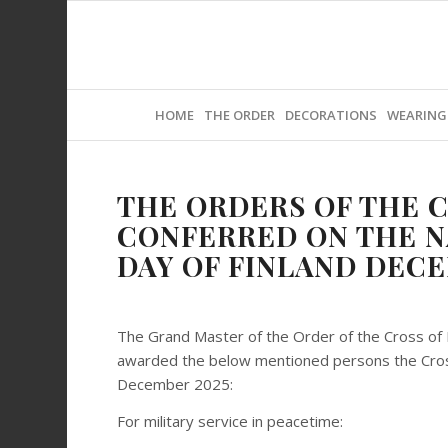
HOME
THE ORDER
DECORATIONS
WEARING
THE ORDERS OF THE C
CONFERRED ON THE 
DAY OF FINLAND DECE
The Grand Master of the Order of the Cross of 
awarded the below mentioned persons the Cross
December 2025:
For military service in peacetime: