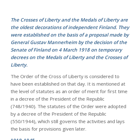
The Crosses of Liberty and the Medals of Liberty are
the oldest decorations of independent Finland. They
were established on the basis of a proposal made by
General Gustav Mannerheim by the decision of the
Senate of Finland on 4 March 1918 on temporary
decrees on the Medals of Liberty and the Crosses of
Liberty.
The Order of the Cross of Liberty is considered to
have been established on that day. It is mentioned at
the level of statutes as an order of merit for first time
in a decree of the President of the Republic
(748/1940). The statutes of the Order were adopted
by a decree of the President of the Republic
(550/1944), which still governs the activities and lays
the basis for provisions given later.