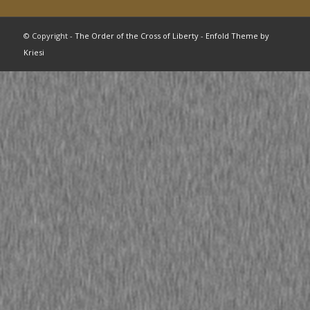
© Copyright -
The Order of the Cross of Liberty
-
Enfold Theme by
Kriesi