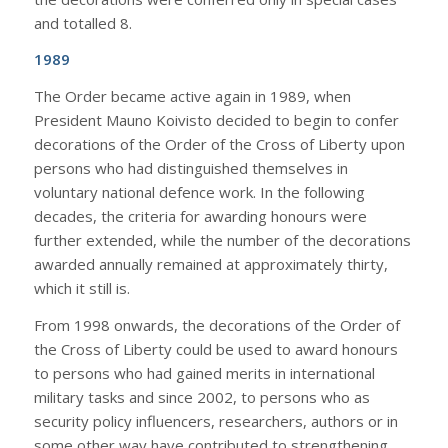
and totalled 8.
1989
The Order became active again in 1989, when
President Mauno Koivisto decided to begin to confer
decorations of the Order of the Cross of Liberty upon
persons who had distinguished themselves in
voluntary national defence work. In the following
decades, the criteria for awarding honours were
further extended, while the number of the decorations
awarded annually remained at approximately thirty,
which it still is.
From 1998 onwards, the decorations of the Order of
the Cross of Liberty could be used to award honours
to persons who had gained merits in international
military tasks and since 2002, to persons who as
security policy influencers, researchers, authors or in
some other way have contributed to strengthening