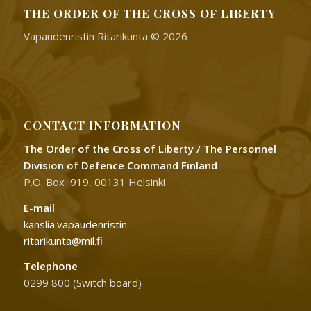
THE ORDER OF THE CROSS OF LIBERTY
Vapaudenristin Ritarikunta © 2026
CONTACT INFORMATION
The Order of the Cross of Liberty / The Personnel
Division of Defence Command Finland
P.O. Box 919, 00131 Helsinki
E-mail
kanslia.vapaudenristin
ritarikunta@mil.fi
Telephone
0299 800 (Switch board)