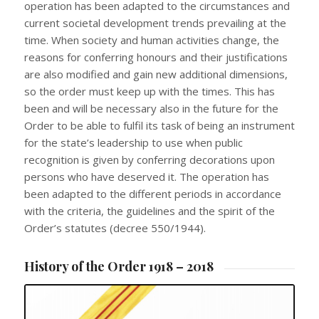
operation has been adapted to the circumstances and
current societal development trends prevailing at the
time. When society and human activities change, the
reasons for conferring honours and their justifications
are also modified and gain new additional dimensions,
so the order must keep up with the times. This has
been and will be necessary also in the future for the
Order to be able to fulfil its task of being an instrument
for the state’s leadership to use when public
recognition is given by conferring decorations upon
persons who have deserved it. The operation has
been adapted to the different periods in accordance
with the criteria, the guidelines and the spirit of the
Order’s statutes (decree 550/1944).
History of the Order 1918 – 2018