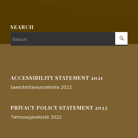
SEARCH
ACCESSIBILITY STATEMENT 2021
Saavutettavuusseloste 2022
PRIVACY POLICY STATEMENT 2022
Tietosuojaseloste 2022