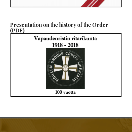
Presentation on the history of the Order
(PDF)