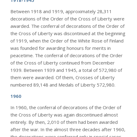
1918-1945
Between 1918 and 1919, approximately 28,311
decorations of the Order of the Cross of Liberty were
awarded. The conferral of decorations of the Order of
the Cross of Liberty was discontinued at the beginning
of 1919, when the Order of the White Rose of Finland
was founded for awarding honours for merits in
peacetime. The conferral of decorations of the Order
of the Cross of Liberty continued from December
1939. Between 1939 and 1945, a total of 572,980 of
them were awarded. Of them, Crosses of Liberty
numbered 89,148 and Medals of Liberty 572,980.
1960
In 1960, the conferral of decorations of the Order of
the Cross of Liberty was again discontinued almost
entirely. By then, 2,010 of them had been awarded
after the war. In the almost three decades after 1960,
the decorations were conferred only in special cases