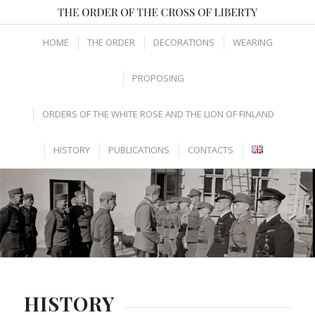
HOME
THE ORDER
DECORATIONS
WEARING
PROPOSING
ORDERS OF THE WHITE ROSE AND THE LION OF FINLAND
HISTORY
PUBLICATIONS
CONTACTS
HISTORY