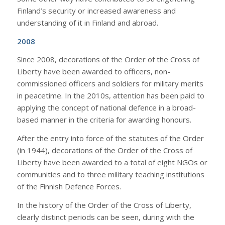
Finland’s security or increased awareness and
understanding of it in Finland and abroad.
2008
Since 2008, decorations of the Order of the Cross of
Liberty have been awarded to officers, non-
commissioned officers and soldiers for military merits
in peacetime. In the 2010s, attention has been paid to
applying the concept of national defence in a broad-
based manner in the criteria for awarding honours.
After the entry into force of the statutes of the Order
(in 1944), decorations of the Order of the Cross of
Liberty have been awarded to a total of eight NGOs or
communities and to three military teaching institutions
of the Finnish Defence Forces.
In the history of the Order of the Cross of Liberty,
clearly distinct periods can be seen, during with the