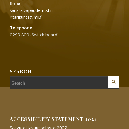
E-mail
kanslia.vapaudenristin
ritarikunta@mil.fi
Telephone
0299 800 (Switch board)
SEARCH
ACCESSIBILITY STATEMENT 2021
Saavutettavuusseloste 2022