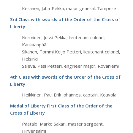
Keränen, Juha-Pekka, major general, Tampere
3rd Class with swords of the Order of the Cross of
Liberty
Nurminen, Jussi Pekka, lieutenant colonel,
Kankaanpää
Sikanen, Tommi Keijo Petteri, lieutenant colonel,
Helsinki
Sälevä, Pasi Petteri, engineer major, Rovaniemi
4th Class with swords of the Order of the Cross of
Liberty
Heikkinen, Paul Erik Johannes, captain, Kouvola
Medal of Liberty First Class of the Order of the
Cross of Liberty
Päätalo, Marko Sakari, master sergeant,
Hirvensalmi