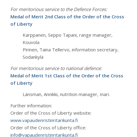
For meritorious service to the Defence Forces:
Medal of Merit 2nd Class of the Order of the Cross
of Liberty
Karppanen, Seppo Tapani, range manager,
Kouvola
Pirinen, Taina Tellervo, information secretary,
Sodankylä
For meritorious service to national defence:
Medal of Merit 1st Class of the Order of the Cross
of Liberty
Länsman, Annikki, nutrition manager, Inari.
Further information:
Order of the Cross of Liberty website:
www.vapaudenristinritarikunta.fi
Order of the Cross of Liberty office:
info@vapaudenristinritarikunta.fi