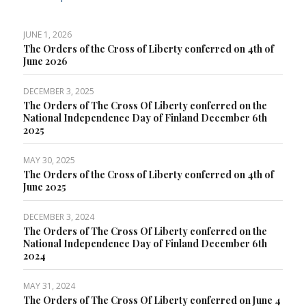
JUNE 1, 2026
The Orders of the Cross of Liberty conferred on 4th of
June 2026
DECEMBER 3, 2025
The Orders of The Cross Of Liberty conferred on the
National Independence Day of Finland December 6th
2025
MAY 30, 2025
The Orders of the Cross of Liberty conferred on 4th of
June 2025
DECEMBER 3, 2024
The Orders of The Cross Of Liberty conferred on the
National Independence Day of Finland December 6th
2024
MAY 31, 2024
The Orders of The Cross Of Liberty conferred on June 4