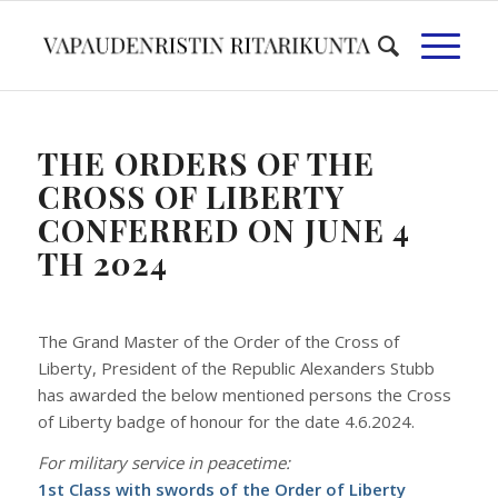
THE ORDERS OF THE
CROSS OF LIBERTY
CONFERRED ON JUNE 4
TH 2024
The Grand Master of the Order of the Cross of
Liberty, President of the Republic Alexanders Stubb
has awarded the below mentioned persons the Cross
of Liberty badge of honour for the date 4.6.2024.
For military service in peacetime:
1st Class with swords of the Order of Liberty