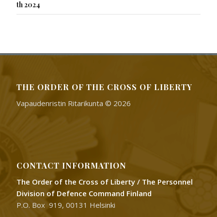
th 2024
THE ORDER OF THE CROSS OF LIBERTY
Vapaudenristin Ritarikunta © 2026
CONTACT INFORMATION
The Order of the Cross of Liberty / The Personnel
Division of Defence Command Finland
P.O. Box 919, 00131 Helsinki