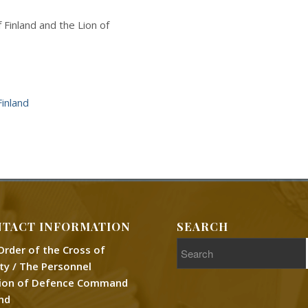
Finland and the Lion of
inland
TACT INFORMATION
SEARCH
Order of the Cross of
rty / The Personnel
sion of Defence Command
and