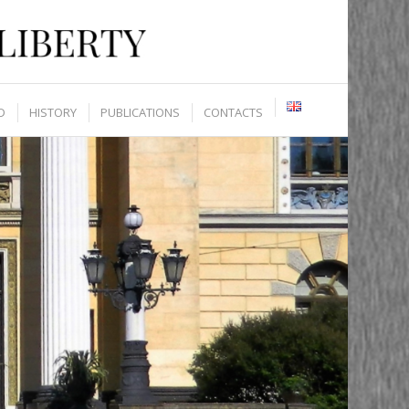
D
HISTORY
PUBLICATIONS
CONTACTS