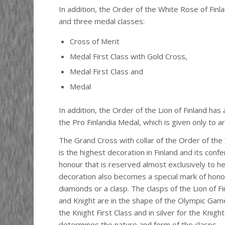
In addition, the Order of the White Rose of Finl
and three medal classes:
Cross of Merit
Medal First Class with Gold Cross,
Medal First Class and
Medal
In addition, the Order of the Lion of Finland has
the Pro Finlandia Medal, which is given only to ar
The Grand Cross with collar of the Order of the
is the highest decoration in Finland and its confer
honour that is reserved almost exclusively to h
decoration also becomes a special mark of honou
diamonds or a clasp. The clasps of the Lion of Fi
and Knight are in the shape of the Olympic Game
the Knight First Class and in silver for the Knig
determines the nature and form of the clasps.