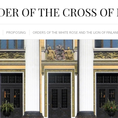
PROPOSING
ORDERS OF THE WHITE ROSE AND THE LION OF FINLAN