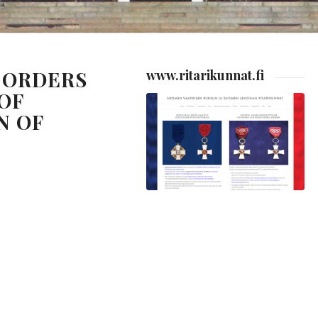
 ORDERS
www.ritarikunnat.fi
OF
N OF