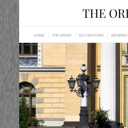
HOME
THE ORDER
DECORATIONS
WEARING