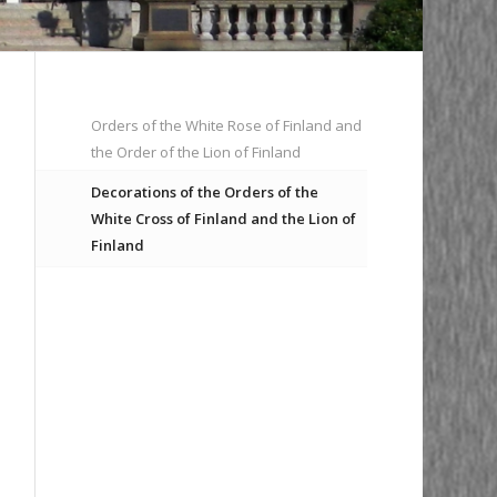
Orders of the White Rose of Finland and
the Order of the Lion of Finland
Decorations of the Orders of the
White Cross of Finland and the Lion of
Finland