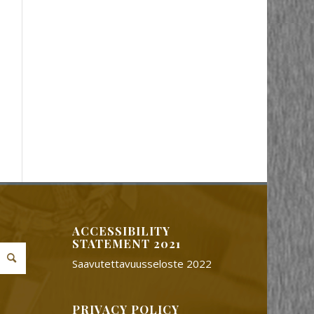
ACCESSIBILITY
STATEMENT 2021
Saavutettavuusseloste 2022
PRIVACY POLICY