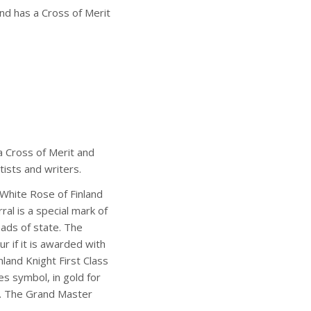
and has a Cross of Merit
 a Cross of Merit and
tists and writers.
 White Rose of Finland
ral is a special mark of
eads of state. The
r if it is awarded with
nland Knight First Class
s symbol, in gold for
ht. The Grand Master