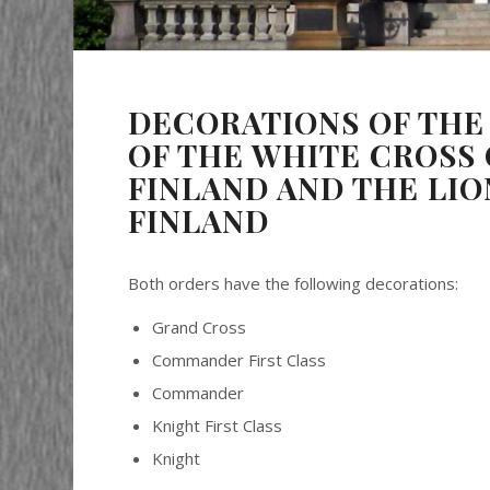
DECORATIONS OF THE
OF THE WHITE CROSS 
FINLAND AND THE LIO
FINLAND
Both orders have the following decorations:
Grand Cross
Commander First Class
Commander
Knight First Class
Knight