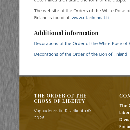
The website of the Orders of the White Rose of 
Finland is found at:
www.ritarikunnat.fi
Additional information
Decorations of the Order of the White Rose of F
Decorations of the Order of the Lion of Finland
THE ORDER OF THE
CON
CROSS OF LIBERTY
The 
Vapaudenristin Ritarikunta ©
Libe
2026
Divi
Finl