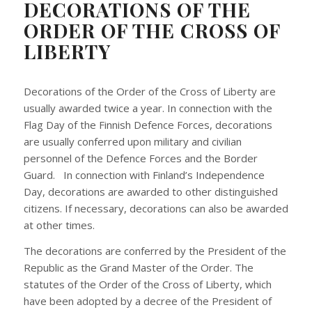
DECORATIONS OF THE
ORDER OF THE CROSS OF
LIBERTY
Decorations of the Order of the Cross of Liberty are
usually awarded twice a year. In connection with the
Flag Day of the Finnish Defence Forces, decorations
are usually conferred upon military and civilian
personnel of the Defence Forces and the Border
Guard. In connection with Finland’s Independence
Day, decorations are awarded to other distinguished
citizens. If necessary, decorations can also be awarded
at other times.
The decorations are conferred by the President of the
Republic as the Grand Master of the Order. The
statutes of the Order of the Cross of Liberty, which
have been adopted by a decree of the President of