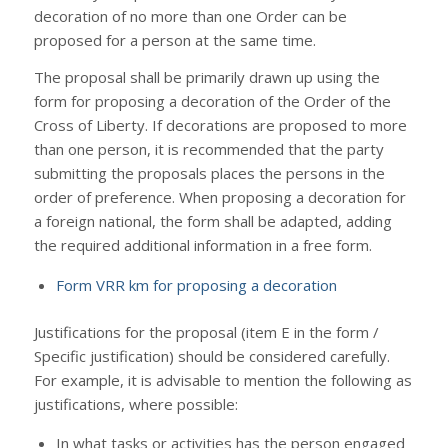
decoration of no more than one Order can be
proposed for a person at the same time.
The proposal shall be primarily drawn up using the
form for proposing a decoration of the Order of the
Cross of Liberty. If decorations are proposed to more
than one person, it is recommended that the party
submitting the proposals places the persons in the
order of preference. When proposing a decoration for
a foreign national, the form shall be adapted, adding
the required additional information in a free form.
Form VRR km for proposing a decoration
Justifications for the proposal (item E in the form /
Specific justification) should be considered carefully.
For example, it is advisable to mention the following as
justifications, where possible:
In what tasks or activities has the person engaged