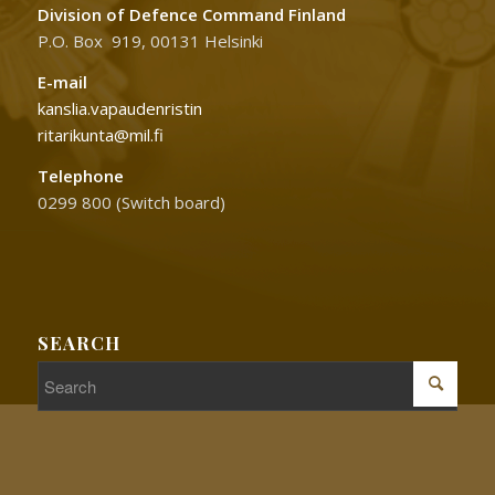
Division of Defence Command Finland
P.O. Box 919, 00131 Helsinki
E-mail
kanslia.vapaudenristin
ritarikunta@mil.fi
Telephone
0299 800 (Switch board)
SEARCH