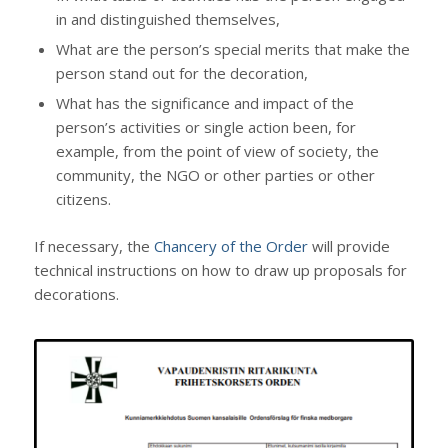
in and distinguished themselves,
What are the person’s special merits that make the
person stand out for the decoration,
What has the significance and impact of the
person’s activities or single action been, for
example, from the point of view of society, the
community, the NGO or other parties or other
citizens.
If necessary, the
Chancery of the Order
will provide
technical instructions on how to draw up proposals for
decorations.