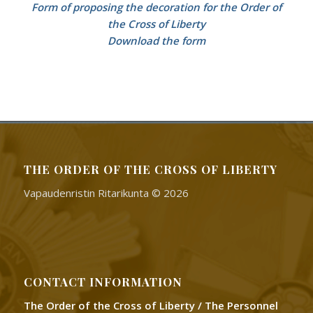
Form of proposing the decoration for the Order of
the Cross of Liberty
Download the form
THE ORDER OF THE CROSS OF LIBERTY
Vapaudenristin Ritarikunta © 2026
CONTACT INFORMATION
The Order of the Cross of Liberty / The Personnel