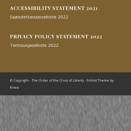
ACCESSIBILITY STATEMENT 2021
Saavutettavuusseloste 2022
PRIVACY POLICY STATEMENT 2022
Tietosuojaseloste 2022
© Copyright -
The Order of the Cross of Liberty
-
Enfold Theme by
Kriesi