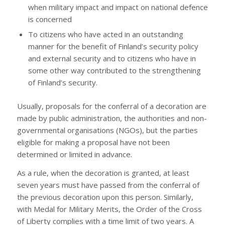
when military impact and impact on national defence
is concerned
To citizens who have acted in an outstanding
manner for the benefit of Finland’s security policy
and external security and to citizens who have in
some other way contributed to the strengthening
of Finland’s security.
Usually, proposals for the conferral of a decoration are
made by public administration, the authorities and non-
governmental organisations (NGOs), but the parties
eligible for making a proposal have not been
determined or limited in advance.
As a rule, when the decoration is granted, at least
seven years must have passed from the conferral of
the previous decoration upon this person. Similarly,
with Medal for Military Merits, the Order of the Cross
of Liberty complies with a time limit of two years. A