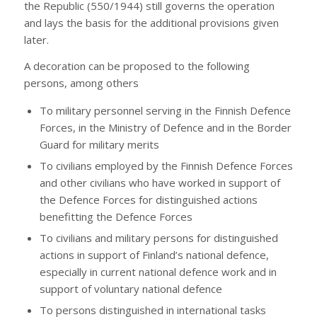
the Republic (550/1944) still governs the operation
and lays the basis for the additional provisions given
later.
A decoration can be proposed to the following
persons, among others
To military personnel serving in the Finnish Defence
Forces, in the Ministry of Defence and in the Border
Guard for military merits
To civilians employed by the Finnish Defence Forces
and other civilians who have worked in support of
the Defence Forces for distinguished actions
benefitting the Defence Forces
To civilians and military persons for distinguished
actions in support of Finland’s national defence,
especially in current national defence work and in
support of voluntary national defence
To persons distinguished in international tasks