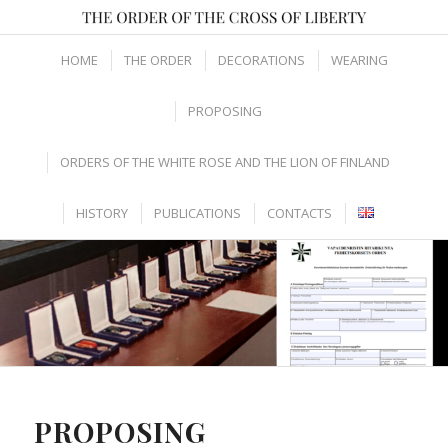
HOME
THE ORDER
DECORATIONS
WEARING
PROPOSING
ORDERS OF THE WHITE ROSE AND THE LION OF FINLAND
HISTORY
PUBLICATIONS
CONTACTS
PROPOSING