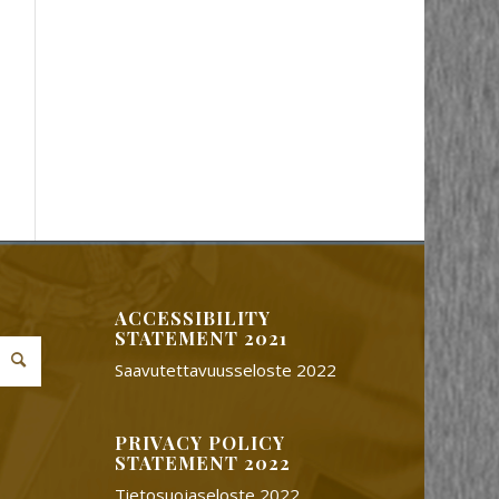
ACCESSIBILITY
STATEMENT 2021
Saavutettavuusseloste 2022
PRIVACY POLICY
STATEMENT 2022
Tietosuojaseloste 2022