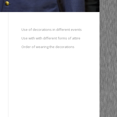
Use of decorations in different events
Use with with different forms of attire
Order of wearing the decorations