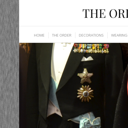
HOME
THE ORDER
DECORATIONS
WEARING