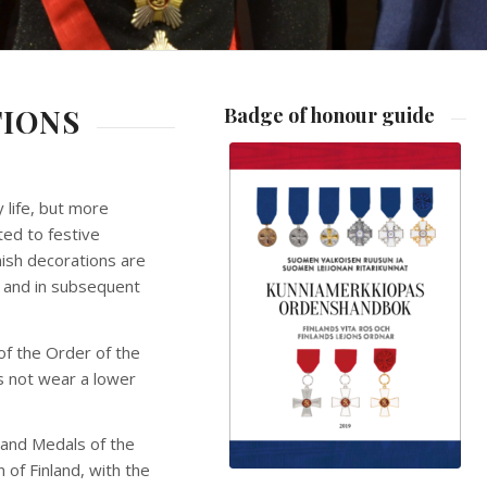
TIONS
Badge of honour guide
 life, but more
ted to festive
nish decorations are
0 and in subsequent
of the Order of the
es not wear a lower
 and Medals of the
 of Finland, with the