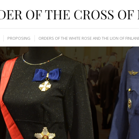
PROPOSING
ORDERS OF THE WHITE ROSE AND THE LION OF FINLAN