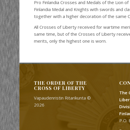
Pro Finlandia Crosses and Medals of the Lion of 
Finlandia Medal and Knights with swords and cl
together with a higher decoration of the same 
All Crosses of Liberty received for wartime mer
same time, but of the Crosses of Liberty recei
merits, only the highest one is worn.
THE ORDER OF THE
CON
CROSS OF LIBERTY
The 
Vapaudenristin Ritarikunta ©
Libe
2026
Divi
Finl
P.O. 