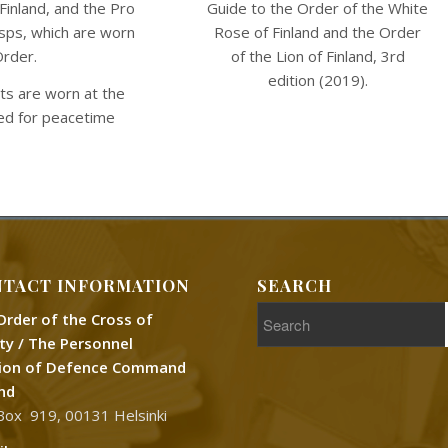
Guide to the Order of the White
Finland, and the Pro
Rose of Finland and the Order
asps, which are worn
of the Lion of Finland, 3rd
Order.
edition (2019).
its are worn at the
ved for peacetime
TACT INFORMATION
SEARCH
Order of the Cross of
rty / The Personnel
sion of Defence Command
and
Box 919, 00131 Helsinki