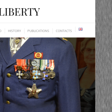
D
HISTORY
PUBLICATIONS
CONTACTS