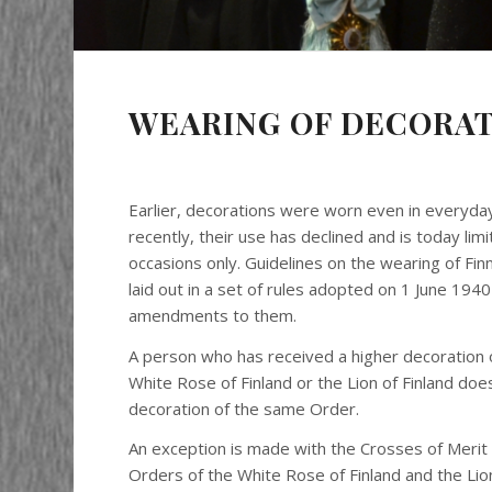
WEARING OF DECORA
Earlier, decorations were worn even in everyday
recently, their use has declined and is today limi
occasions only. Guidelines on the wearing of Fin
laid out in a set of rules adopted on 1 June 194
amendments to them.
A person who has received a higher decoration 
White Rose of Finland or the Lion of Finland do
decoration of the same Order.
An exception is made with the Crosses of Merit
Orders of the White Rose of Finland and the Lion